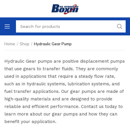
Home
/
Shop
/
Hydraulic Gear Pump
Hydraulic Gear pumps are positive displacement pumps
that use gears to transfer fluids. They are commonly
used in applications that require a steady flow rate,
such as in hydraulic systems, lubrication systems, and
fuel transfer applications. Our gear pumps are made of
high-quality materials and are designed to provide
reliable and efficient performance. Contact us today to
learn more about our gear pumps and how they can
benefit your application.