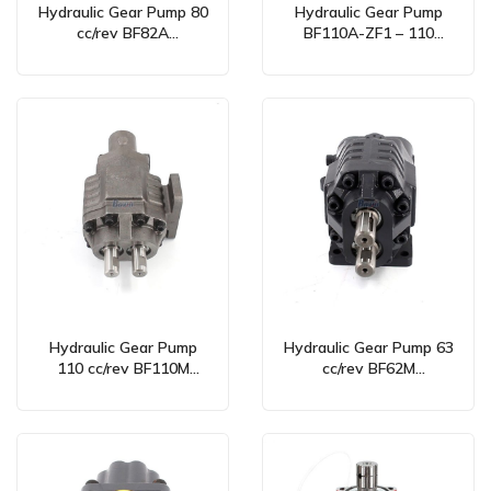
Hydraulic Gear Pump 80
Hydraulic Gear Pump
cc/rev BF82A
BF110A-ZF1 – 110
Bidirectional for OEM
cc/rev Bidirectional
Manufacturing & Global
Supply
Hydraulic Gear Pump
Hydraulic Gear Pump 63
110 cc/rev BF110M
cc/rev BF62M
Bidirectional –
Bidirectional –
Manufacturing & Global
Manufacturer & Global
Supply
OEM Supplier