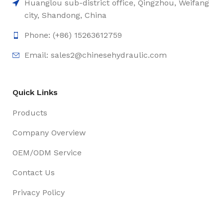
Huanglou sub-district office, Qingzhou, Weifang
city, Shandong, China
Phone: (+86) 15263612759
Email: sales2@chinesehydraulic.com
Quick Links
Products
Company Overview
OEM/ODM Service
Contact Us
Privacy Policy