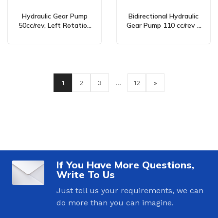
Hydraulic Gear Pump
Bidirectional Hydraulic
50cc/rev, Left Rotation
Gear Pump 110 cc/rev –
(Counter-Clockwise) –
CBHST1-ISO-110 Series
CBN-F540/550 Series
1
2
3
…
12
»
If You Have More Questions,
Write To Us
Just tell us your requirements, we can
do more than you can imagine.