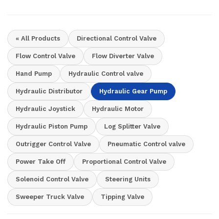
« All Products
Directional Control Valve
Flow Control Valve
Flow Diverter Valve
Hand Pump
Hydraulic Control valve
Hydraulic Distributor
Hydraulic Gear Pump
Hydraulic Joystick
Hydraulic Motor
Hydraulic Piston Pump
Log Splitter Valve
Outrigger Control Valve
Pneumatic Control valve
Power Take Off
Proportional Control Valve
Solenoid Control Valve
Steering Units
Sweeper Truck Valve
Tipping Valve