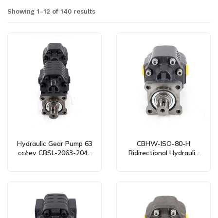
Showing 1–12 of 140 results
Hydraulic Gear Pump 63
CBHW-ISO-80-H
cc/rev CBSL-2063-2040
Bidirectional Hydraulic
Bidirectional – Global
Gear Pump – 80 cc/rev
Manufacturing & OEM
Services