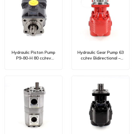
Hydraulic Piston Pump
Hydraulic Gear Pump 63
P9-80-H 80 cc/rev
cc/rev Bidirectional –
Bidirectional –
Global Manufacturing &
Manufacturer & Global
Wholesale Supply
Partner Opportunities