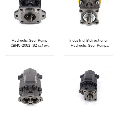
Hydraulic Gear Pump
Industrial Bidirectional
CBHC-2082 (82 cc/rev,
Hydraulic Gear Pump
Bidirectional) – Global
100 cc/rev – CBHW-ISO-
Manufacturing &
100-Y Model
Wholesale