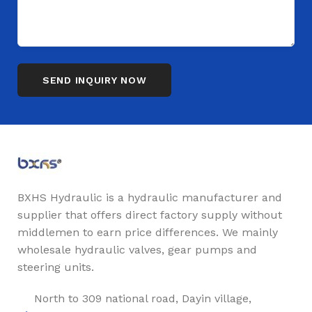
BXHS Hydraulic is a hydraulic manufacturer and
supplier that offers direct factory supply without
middlemen to earn price differences. We mainly
wholesale hydraulic valves, gear pumps and
steering units.
North to 309 national road, Dayin village,