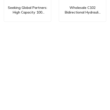
Seeking Global Partners:
Wholesale C102
High Capacity 100
Bidirectional Hydraulic
cc/rev Bidirectional Gear
Gear Pumps 100 cc/rev –
Pumps for Diverse
Custom & Private Label
Applications
Services