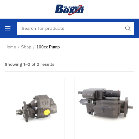
Home
/
Shop
/
100cc Pump
Showing 1–2 of 2 results