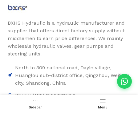
BXHS Hydraulic is a hydraulic manufacturer and
supplier that offers direct factory supply without
middlemen to earn price differences. We mainly
wholesale hydraulic valves, gear pumps and
steering units.
North to 309 national road, Dayin village,
Huanglou sub-district office, Qingzhou, Weifang
city, Shandong, China
Phone: (+86) 15263612759
Email: sales2@chinesehydraulic.com
Sidebar
Menu
Quick Links