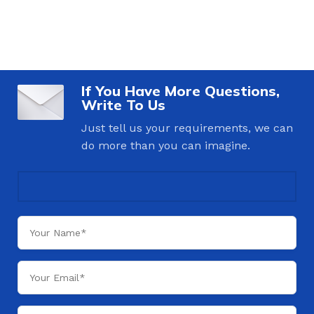
If You Have More Questions,
Write To Us
Just tell us your requirements, we can
do more than you can imagine.