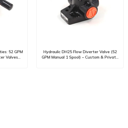
ties: 52 GPM
Hydraulic DH25 Flow Diverter Valve (52
ter Valves
GPM Manual 1 Spool) – Custom & Private
Label Solutions