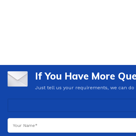
If You Have More Que
Just tell us your requirements, we can do