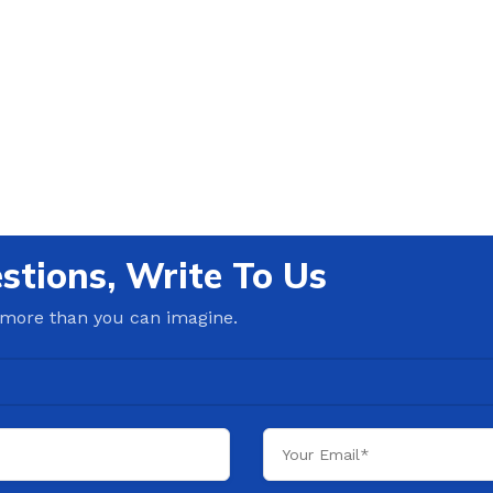
stions, Write To Us
 more than you can imagine.