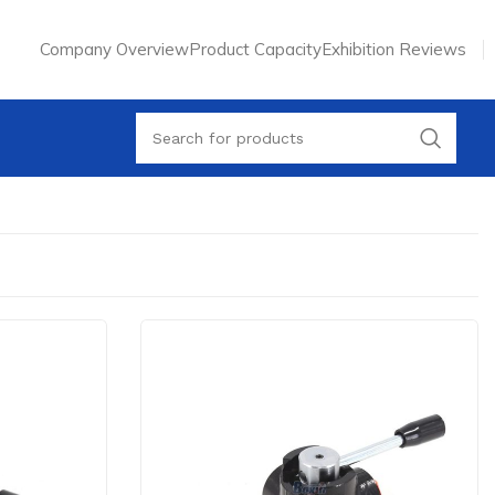
Company Overview
Product Capacity
Exhibition Reviews