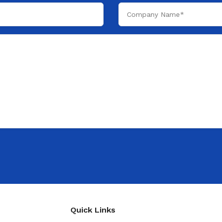
Quick Links