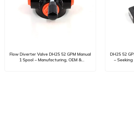
Flow Diverter Valve DH25 52 GPM Manual
DH25 52 GPM
1 Spool – Manufacturing, OEM &
– Seeking 
Wholesale