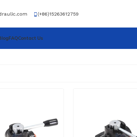
draulic.com
(+86)15263612759
Blog
FAQ
Contact Us