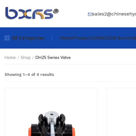
sales2@chinesehy
All Categories
Home
Products
OEM/ODM Service
Home
/
Shop
/
DH25 Series Valve
Showing 1–4 of 4 results