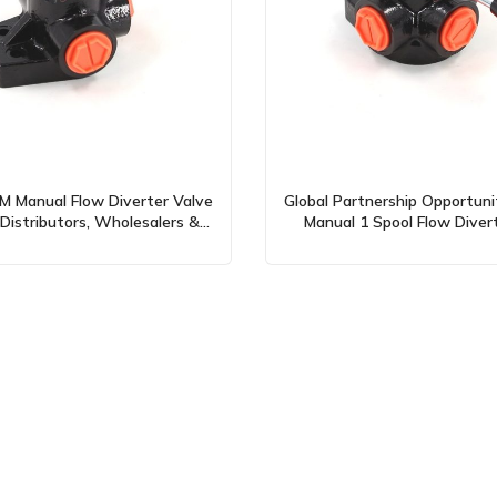
 Manual Flow Diverter Valve
Global Partnership Opportuni
Distributors, Wholesalers &
Manual 1 Spool Flow Diver
Agents
(DH25)