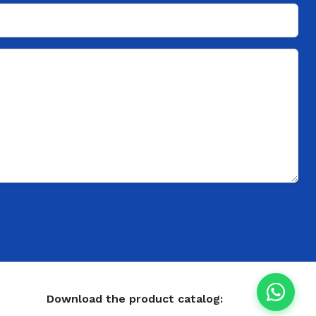
Download the product catalog: