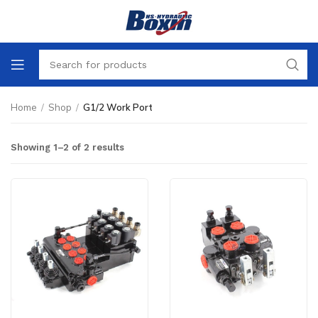
Home
/
Shop
/
G1/2 Work Port
Showing 1–2 of 2 results