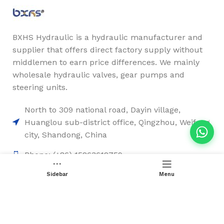
BXHS Hydraulic is a hydraulic manufacturer and
supplier that offers direct factory supply without
middlemen to earn price differences. We mainly
wholesale hydraulic valves, gear pumps and
steering units.
North to 309 national road, Dayin village,
Huanglou sub-district office, Qingzhou, Weifang
city, Shandong, China
Phone: (+86) 15263612759
Email: sales2@chinesehydraulic.com
Sidebar
Menu
Quick Links