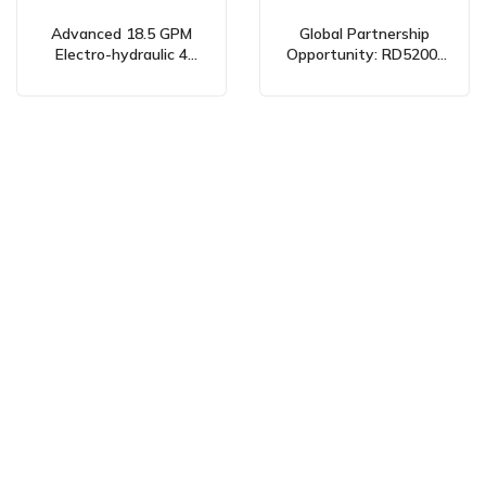
Advanced 18.5 GPM
Global Partnership
Electro-hydraulic 4
Opportunity: RD5200-
Spool Valves: Global
OU2 Manual 2 Spool
Manufacturing &
Hydraulic Control Valve
Partnership
26.5 GPM
Opportunities