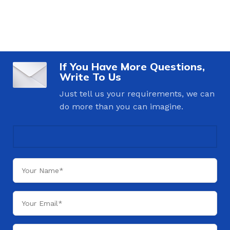
If You Have More Questions,
Write To Us
Just tell us your requirements, we can
do more than you can imagine.