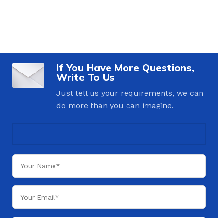
If You Have More Questions,
Write To Us
Just tell us your requirements, we can
do more than you can imagine.