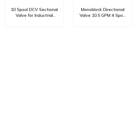
10 Spool DCV Sectional
Monoblock Directional
Valve for Industrial
Valve 10.5 GPM 4 Spool
Hydraulics:
Hydraulic and Manual
Manufacturer &
P40 – Manufacturer,
Wholesale Supply
OEM, Private Label,
Available
Custom & Wholesale