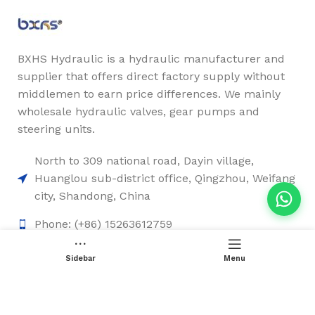
BXHS Hydraulic is a hydraulic manufacturer and
supplier that offers direct factory supply without
middlemen to earn price differences. We mainly
wholesale hydraulic valves, gear pumps and
steering units.
North to 309 national road, Dayin village,
Huanglou sub-district office, Qingzhou, Weifang
city, Shandong, China
Phone: (+86) 15263612759
Email: sales2@chinesehydraulic.com
Sidebar
Menu
Quick Links