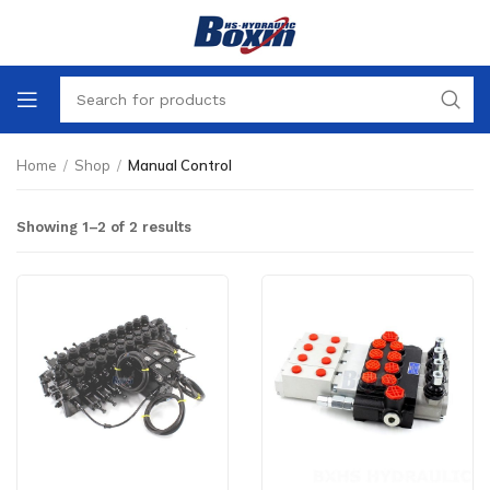
Home
/
Shop
/
Manual Control
Showing 1–2 of 2 results