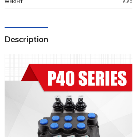
WEIGHT
6.60
Description