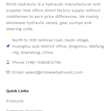
BXHS Hydraulic is a hydraulic manufacturer and
supplier that offers direct factory supply without
middlemen to earn price differences. We mainly
wholesale hydraulic valves, gear pumps and
steering units.
North to 309 national road, Dayin village,
Huanglou sub-district office, Qingzhou, Weifang
city, Shandong, China
Phone: (+86) 15263612759
Email: sales2@chinesehydraulic.com
Quick Links
Products
Company Overview