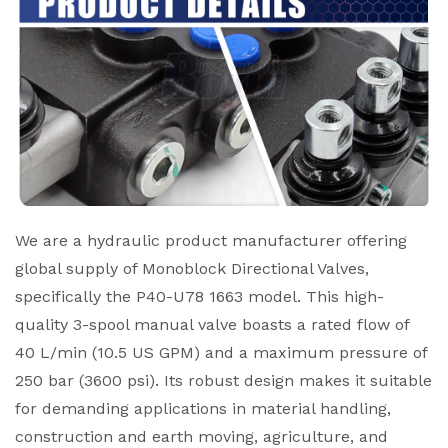
We are a hydraulic product manufacturer offering
global supply of Monoblock Directional Valves,
specifically the P40-U78 1663 model. This high-
quality 3-spool manual valve boasts a rated flow of
40 L/min (10.5 US GPM) and a maximum pressure of
250 bar (3600 psi). Its robust design makes it suitable
for demanding applications in material handling,
construction and earth moving, agriculture, and