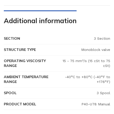
Additional information
SECTION
3 Section
STRUCTURE TYPE
Monoblock valve
OPERATING VISCOSITY
15 - 75 mm²/s (15 cSt to 75
RANGE
cSt)
AMBIENT TEMPERATURE
-40°C to +80°C (-40°F to
RANGE
+176°F)
SPOOL
3 Spool
PRODUCT MODEL
P40-U78 Manual