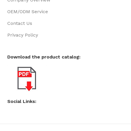
OEM/ODM Service
Contact Us
Privacy Policy
Download the product catalog:
Social Links: