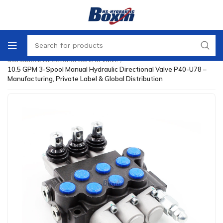
Home
/
Directional Control Valve
/
Monoblock Directional Control Valve
/
10.5 GPM 3-Spool Manual Hydraulic Directional Valve P40-U78 –
Manufacturing, Private Label & Global Distribution