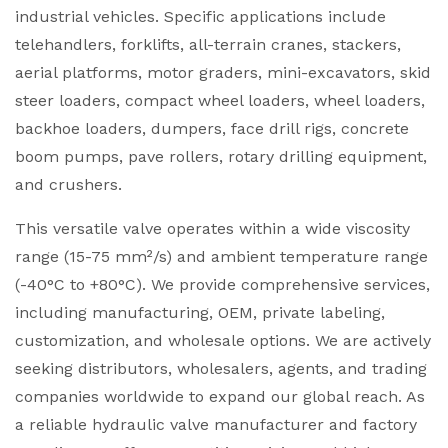
industrial vehicles. Specific applications include
telehandlers, forklifts, all-terrain cranes, stackers,
aerial platforms, motor graders, mini-excavators, skid
steer loaders, compact wheel loaders, wheel loaders,
backhoe loaders, dumpers, face drill rigs, concrete
boom pumps, pave rollers, rotary drilling equipment,
and crushers.
This versatile valve operates within a wide viscosity
range (15-75 mm²/s) and ambient temperature range
(-40°C to +80°C). We provide comprehensive services,
including manufacturing, OEM, private labeling,
customization, and wholesale options. We are actively
seeking distributors, wholesalers, agents, and trading
companies worldwide to expand our global reach. As
a reliable hydraulic valve manufacturer and factory