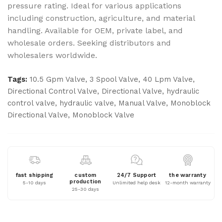
pressure rating. Ideal for various applications
including construction, agriculture, and material
handling. Available for OEM, private label, and
wholesale orders. Seeking distributors and
wholesalers worldwide.
Tags:
10.5 Gpm Valve
,
3 Spool Valve
,
40 Lpm Valve
,
Directional Control Valve
,
Directional Valve
,
hydraulic
control valve
,
hydraulic valve
,
Manual Valve
,
Monoblock
Directional Valve
,
Monoblock Valve
fast shipping
custom
24/7 Support
the warranty
production
5-10 days
Unlimited help desk
12-month warranty
25-30 days