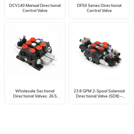
DCV140 Manual Directional
DF50 Series Directional
Control Valve
Control Valve
Wholesale Sectional
23.8 GPM 2-Spool Solenoid
Directional Valves: 26.5
Directional Valve (SD8) –
GPM, 2 Spool, Manual
Manufacturer, Supplier,
DCV100 – Manufacturer &
Distributor, OEM &
Distributor
Wholesale Available