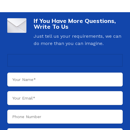
If You Have More Questions,
Write To Us
Just tell us your requirements, we can
do more than you can imagine.