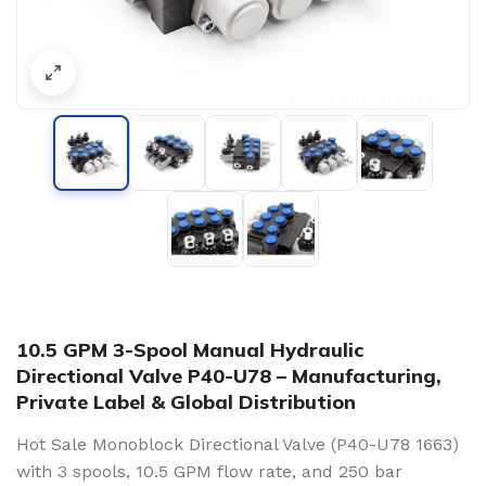
10.5 GPM 3-Spool Manual Hydraulic
Directional Valve P40-U78 – Manufacturing,
Private Label & Global Distribution
Hot Sale Monoblock Directional Valve (P40-U78 1663)
with 3 spools, 10.5 GPM flow rate, and 250 bar