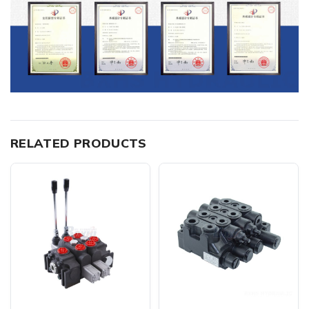
RELATED PRODUCTS