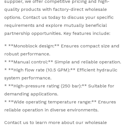
supplier, we offer competitive pricing and high-
quality products with factory-direct wholesale
options. Contact us today to discuss your specific
requirements and explore mutually beneficial
partnership opportunities. Key features include:
* **Monoblock design:** Ensures compact size and
robust performance.
* **Manual control:** Simple and reliable operation.
* **High flow rate (10.5 GPM):** Efficient hydraulic
system performance.
* **High-pressure rating (250 bar):** Suitable for
demanding applications.
* **Wide operating temperature range:** Ensures
reliable operation in diverse environments.
Contact us to learn more about our wholesale