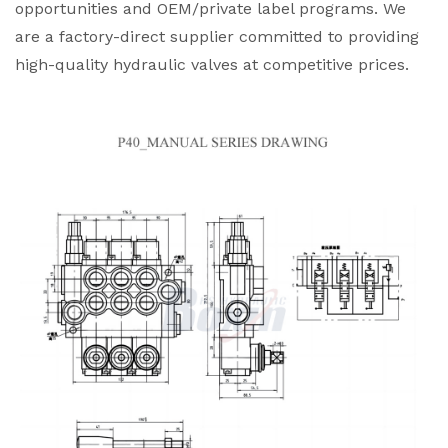
opportunities and OEM/private label programs. We
are a factory-direct supplier committed to providing
high-quality hydraulic valves at competitive prices.