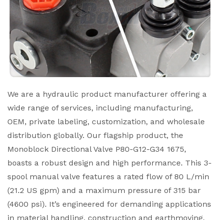
We are a hydraulic product manufacturer offering a
wide range of services, including manufacturing,
OEM, private labeling, customization, and wholesale
distribution globally. Our flagship product, the
Monoblock Directional Valve P80-G12-G34 1675,
boasts a robust design and high performance. This 3-
spool manual valve features a rated flow of 80 L/min
(21.2 US gpm) and a maximum pressure of 315 bar
(4600 psi). It’s engineered for demanding applications
in material handling, construction and earthmoving,