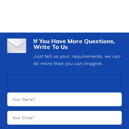
If You Have More Questions,
Write To Us
Just tell us your requirements, we can
do more than you can imagine.