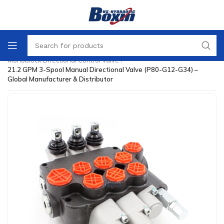
Home
/
Directional Control Valve
/
Monoblock Directional Control Valve
/
21.2 GPM 3-Spool Manual Directional Valve (P80-G12-G34) –
Global Manufacturer & Distributor