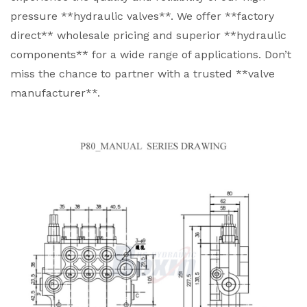
pressure **hydraulic valves**. We offer **factory
direct** wholesale pricing and superior **hydraulic
components** for a wide range of applications. Don’t
miss the chance to partner with a trusted **valve
manufacturer**.