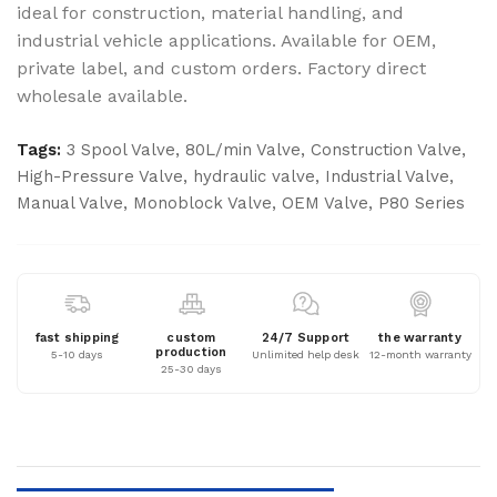
ideal for construction, material handling, and
industrial vehicle applications. Available for OEM,
private label, and custom orders. Factory direct
wholesale available.
Tags:
3 Spool Valve
,
80L/min Valve
,
Construction Valve
,
High-Pressure Valve
,
hydraulic valve
,
Industrial Valve
,
Manual Valve
,
Monoblock Valve
,
OEM Valve
,
P80 Series
fast shipping
custom
24/7 Support
the warranty
production
5-10 days
Unlimited help desk
12-month warranty
25-30 days