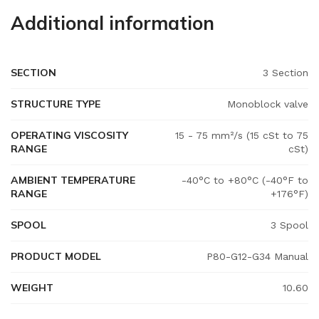
Additional information
SECTION
3 Section
STRUCTURE TYPE
Monoblock valve
OPERATING VISCOSITY
15 - 75 mm²/s (15 cSt to 75
RANGE
cSt)
AMBIENT TEMPERATURE
-40°C to +80°C (-40°F to
RANGE
+176°F)
SPOOL
3 Spool
PRODUCT MODEL
P80-G12-G34 Manual
WEIGHT
10.60