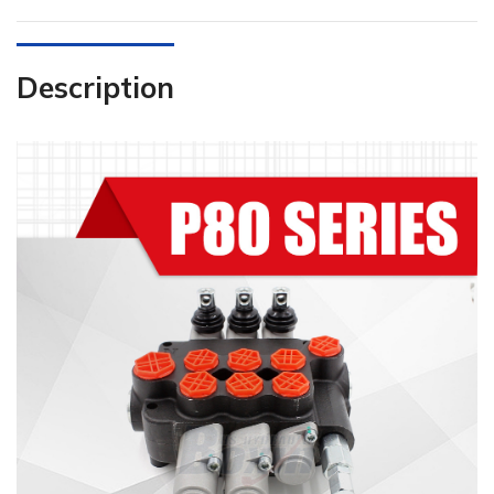
Description