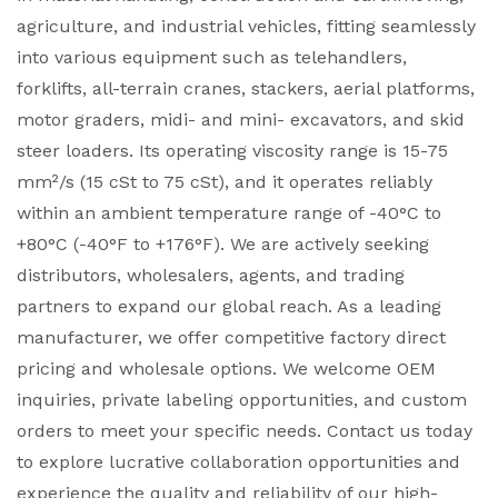
agriculture, and industrial vehicles, fitting seamlessly
into various equipment such as telehandlers,
forklifts, all-terrain cranes, stackers, aerial platforms,
motor graders, midi- and mini- excavators, and skid
steer loaders. Its operating viscosity range is 15-75
mm²/s (15 cSt to 75 cSt), and it operates reliably
within an ambient temperature range of -40°C to
+80°C (-40°F to +176°F). We are actively seeking
distributors, wholesalers, agents, and trading
partners to expand our global reach. As a leading
manufacturer, we offer competitive factory direct
pricing and wholesale options. We welcome OEM
inquiries, private labeling opportunities, and custom
orders to meet your specific needs. Contact us today
to explore lucrative collaboration opportunities and
experience the quality and reliability of our high-