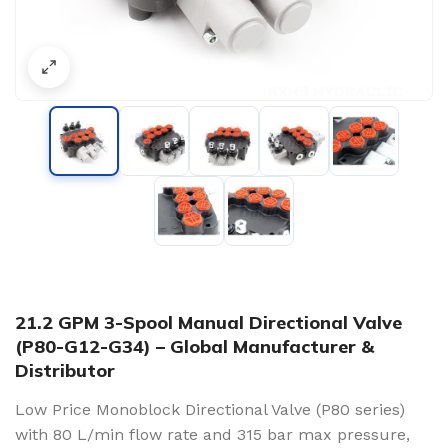
21.2 GPM 3-Spool Manual Directional Valve
(P80-G12-G34) – Global Manufacturer &
Distributor
Low Price Monoblock Directional Valve (P80 series)
with 80 L/min flow rate and 315 bar max pressure,