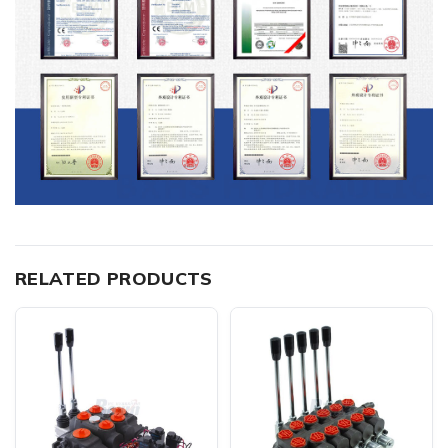
RELATED PRODUCTS