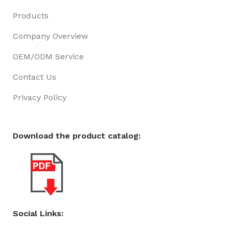
Products
Company Overview
OEM/ODM Service
Contact Us
Privacy Policy
Download the product catalog:
Social Links: