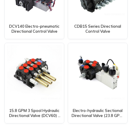
DCV140 Electro-pneumatic
CDB15 Series Directional
Directional Control Valve
Control Valve
15.8 GPM 3 Spool Hydraulic
Electro-hydraulic Sectional
Directional Valve (DCV60) –
Directional Valve (23.8 GPM,
Global Manufacturer &
1 Spool, SD8) – Global
Distributor
Supplier & Distributor
Opportunities