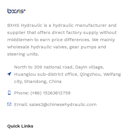
BXHS Hydraulic is a hydraulic manufacturer and
supplier that offers direct factory supply without
middlemen to earn price differences. We mainly
wholesale hydraulic valves, gear pumps and
steering units.
North to 309 national road, Dayin village,
Huanglou sub-district office, Qingzhou, Weifang
city, Shandong, China
Phone: (+86) 15263612759
Email: sales2@chinesehydraulic.com
Quick Links