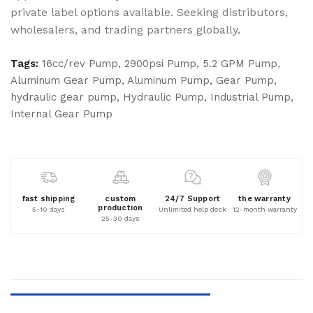
private label options available. Seeking distributors,
wholesalers, and trading partners globally.
Tags:
16cc/rev Pump
,
2900psi Pump
,
5.2 GPM Pump
,
Aluminum Gear Pump
,
Aluminum Pump
,
Gear Pump
,
hydraulic gear pump
,
Hydraulic Pump
,
Industrial Pump
,
Internal Gear Pump
fast shipping
custom
24/7 Support
the warranty
production
5-10 days
Unlimited help desk
12-month warranty
25-30 days