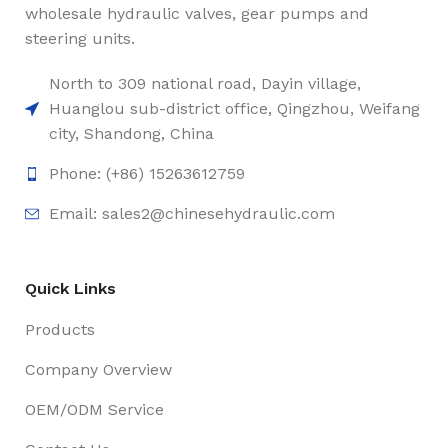
wholesale hydraulic valves, gear pumps and
steering units.
North to 309 national road, Dayin village,
Huanglou sub-district office, Qingzhou, Weifang
city, Shandong, China
Phone: (+86) 15263612759
Email: sales2@chinesehydraulic.com
Quick Links
Products
Company Overview
OEM/ODM Service