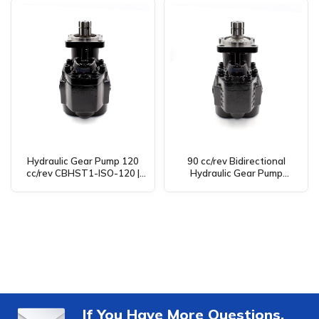
Hydraulic Gear Pump 120
90 cc/rev Bidirectional
cc/rev CBHST1-ISO-120 |
Hydraulic Gear Pump
Manufacturer, OEM, ODM,
(CBHST1-ISO-90) – OEM,
Wholesale & Distributor
ODM, Wholesale Solutions
If You Have More Questions,