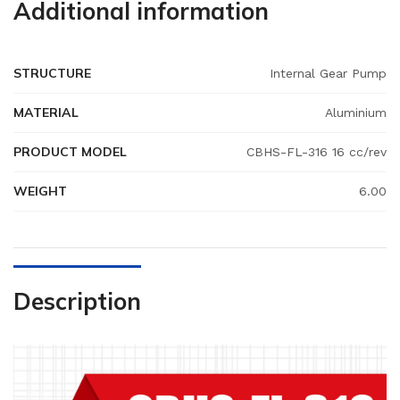
Additional information
STRUCTURE
Internal Gear Pump
MATERIAL
Aluminium
PRODUCT MODEL
CBHS-FL-316 16 cc/rev
WEIGHT
6.00
Description