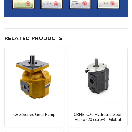
RELATED PRODUCTS
CBG Series Gear Pump
CBHS-C20 Hydraulic Gear
Pump (20 cc/rev) – Global
Distributor, Wholesaler &
Agent Sought