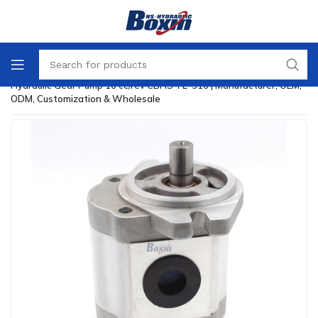
Home
/
Hydraulic Gear Pump
/
Hydraulic Gear Pump 16 cc/rev CBHS-FL-316 | Manufacturer, OEM,
ODM, Customization & Wholesale