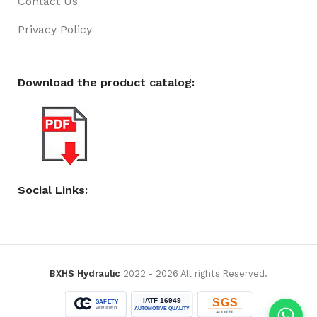
Contact Us
Privacy Policy
Download the product catalog:
Social Links:
BXHS Hydraulic
2022 - 2026 All rights Reserved.