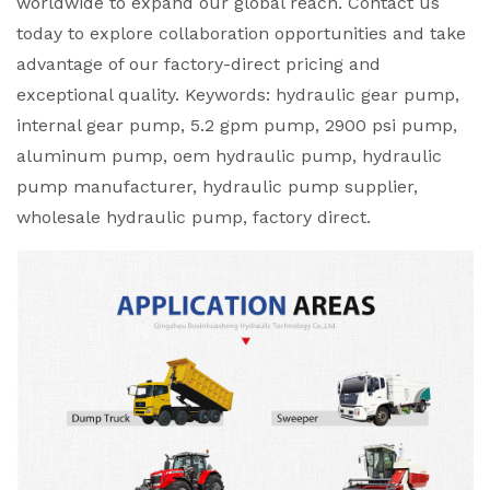
worldwide to expand our global reach. Contact us
today to explore collaboration opportunities and take
advantage of our factory-direct pricing and
exceptional quality. Keywords: hydraulic gear pump,
internal gear pump, 5.2 gpm pump, 2900 psi pump,
aluminum pump, oem hydraulic pump, hydraulic
pump manufacturer, hydraulic pump supplier,
wholesale hydraulic pump, factory direct.