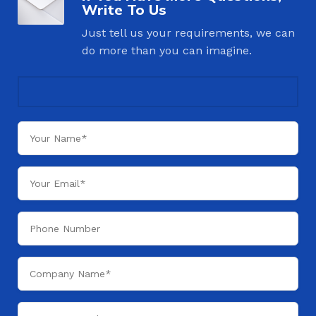
Write To Us
Just tell us your requirements, we can
do more than you can imagine.