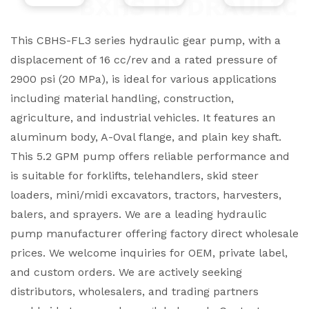
This CBHS-FL3 series hydraulic gear pump, with a
displacement of 16 cc/rev and a rated pressure of
2900 psi (20 MPa), is ideal for various applications
including material handling, construction,
agriculture, and industrial vehicles. It features an
aluminum body, A-Oval flange, and plain key shaft.
This 5.2 GPM pump offers reliable performance and
is suitable for forklifts, telehandlers, skid steer
loaders, mini/midi excavators, tractors, harvesters,
balers, and sprayers. We are a leading hydraulic
pump manufacturer offering factory direct wholesale
prices. We welcome inquiries for OEM, private label,
and custom orders. We are actively seeking
distributors, wholesalers, and trading partners