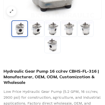
Hydraulic Gear Pump 16 cc/rev CBHS-FL-316 |
Manufacturer, OEM, ODM, Customization &
Wholesale
Low Price Hydraulic Gear Pump (5.2 GPM, 16 cc/rev,
2900 psi) for construction, agriculture, and industrial
applications. Factory direct wholesale, OEM, and