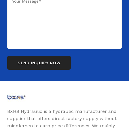
BXHS Hydraulic is a hydraulic manufacturer and
supplier that offers direct factory supply without
middlemen to earn price differences. We mainly