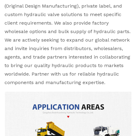
(Original Design Manufacturing), private label, and
custom hydraulic valve solutions to meet specific
client requirements. We also provide factory
wholesale options and bulk supply of hydraulic parts.
We are actively seeking to expand our global network
and invite inquiries from distributors, wholesalers,
agents, and trade partners interested in collaborating
to bring our quality hydraulic products to markets
worldwide. Partner with us for reliable hydraulic
components and manufacturing expertise.