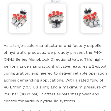
As a large-scale manufacturer and factory supplier
of hydraulic products, we proudly present the P40-
XNHJ Series Monoblock Directional Valve. This high-
performance manual control valve features a 2-spool
configuration, engineered to deliver reliable operation
across demanding applications. With a rated flow of
40 L/min (10.5 US gpm) and a maximum pressure of
250 bar (3600 psi), it offers substantial power and
control for various hydraulic systems.