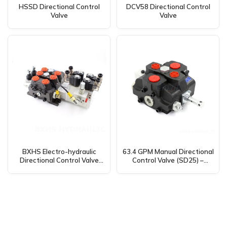
HSSD Directional Control
DCV58 Directional Control
Valve
Valve
BXHS Electro-hydraulic
63.4 GPM Manual Directional
Directional Control Valve
Control Valve (SD25) –
(26.5 GPM, 2 Spool) –
Global Supplier for
DCV100 Wholesale &
Manufacturing, OEM, and
Distribution Available
Distribution