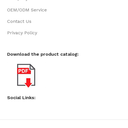
OEM/ODM Service
Contact Us
Privacy Policy
Download the product catalog:
Social Links: