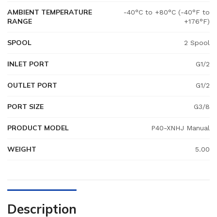
AMBIENT TEMPERATURE
-40°C to +80°C (-40°F to
RANGE
+176°F)
SPOOL
2 Spool
INLET PORT
G1/2
OUTLET PORT
G1/2
PORT SIZE
G3/8
PRODUCT MODEL
P40-XNHJ Manual
WEIGHT
5.00
Description