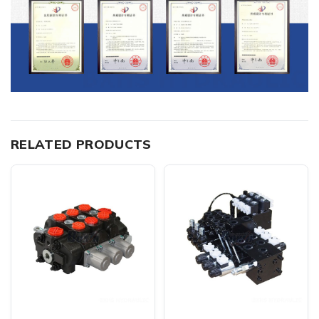
RELATED PRODUCTS