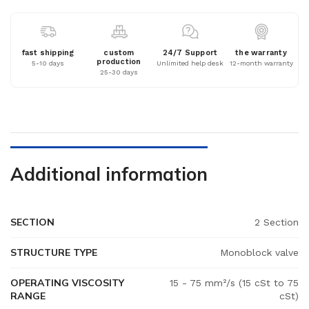
fast shipping
custom
24/7 Support
the warranty
production
5-10 days
Unlimited help desk
12-month warranty
25-30 days
Additional information
SECTION
2 Section
STRUCTURE TYPE
Monoblock valve
OPERATING VISCOSITY
15 - 75 mm²/s (15 cSt to 75
RANGE
cSt)