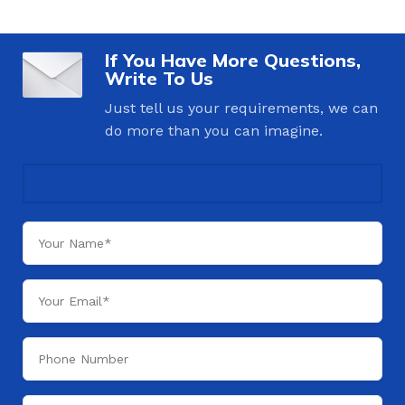
If You Have More Questions,
Write To Us
Just tell us your requirements, we can
do more than you can imagine.