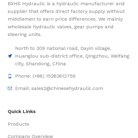
BXHS Hydraulic is a hydraulic manufacturer and
supplier that offers direct factory supply without
middlemen to earn price differences. We mainly
wholesale hydraulic valves, gear pumps and
steering units.
North to 309 national road, Dayin village,
Huanglou sub-district office, Qingzhou, Weifang
city, Shandong, China
Phone: (+86) 15263612759
Email: sales2@chinesehydraulic.com
Quick Links
Products
Company Overview