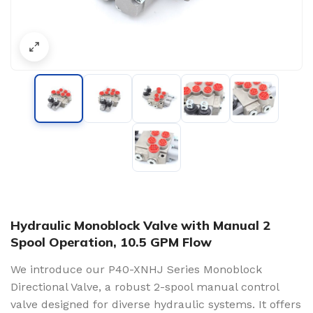
Hydraulic Monoblock Valve with Manual 2
Spool Operation, 10.5 GPM Flow
We introduce our P40-XNHJ Series Monoblock
Directional Valve, a robust 2-spool manual control
valve designed for diverse hydraulic systems. It offers