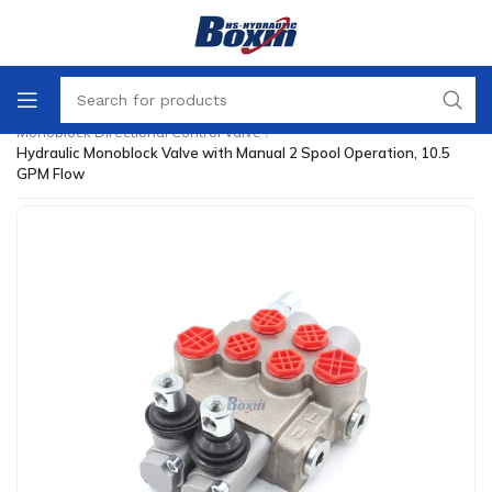
Home
/
Directional Control Valve
/
Monoblock Directional Control Valve
/
Hydraulic Monoblock Valve with Manual 2 Spool Operation, 10.5
GPM Flow