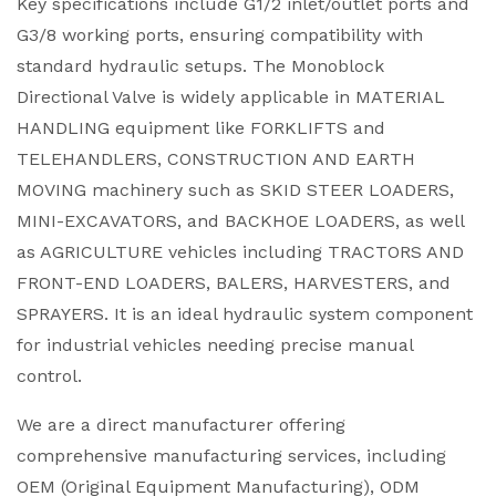
Key specifications include G1/2 inlet/outlet ports and
G3/8 working ports, ensuring compatibility with
standard hydraulic setups. The Monoblock
Directional Valve is widely applicable in MATERIAL
HANDLING equipment like FORKLIFTS and
TELEHANDLERS, CONSTRUCTION AND EARTH
MOVING machinery such as SKID STEER LOADERS,
MINI-EXCAVATORS, and BACKHOE LOADERS, as well
as AGRICULTURE vehicles including TRACTORS AND
FRONT-END LOADERS, BALERS, HARVESTERS, and
SPRAYERS. It is an ideal hydraulic system component
for industrial vehicles needing precise manual
control.
We are a direct manufacturer offering
comprehensive manufacturing services, including
OEM (Original Equipment Manufacturing), ODM