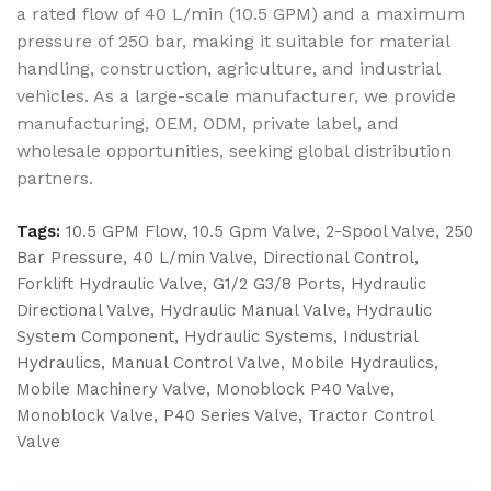
a rated flow of 40 L/min (10.5 GPM) and a maximum
pressure of 250 bar, making it suitable for material
handling, construction, agriculture, and industrial
vehicles. As a large-scale manufacturer, we provide
manufacturing, OEM, ODM, private label, and
wholesale opportunities, seeking global distribution
partners.
Tags:
10.5 GPM Flow
,
10.5 Gpm Valve
,
2-Spool Valve
,
250
Bar Pressure
,
40 L/min Valve
,
Directional Control
,
Forklift Hydraulic Valve
,
G1/2 G3/8 Ports
,
Hydraulic
Directional Valve
,
Hydraulic Manual Valve
,
Hydraulic
System Component
,
Hydraulic Systems
,
Industrial
Hydraulics
,
Manual Control Valve
,
Mobile Hydraulics
,
Mobile Machinery Valve
,
Monoblock P40 Valve
,
Monoblock Valve
,
P40 Series Valve
,
Tractor Control
Valve