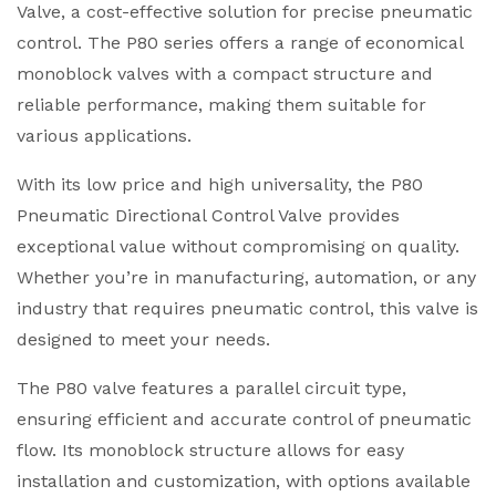
Valve, a cost-effective solution for precise pneumatic
control. The P80 series offers a range of economical
monoblock valves with a compact structure and
reliable performance, making them suitable for
various applications.
With its low price and high universality, the P80
Pneumatic Directional Control Valve provides
exceptional value without compromising on quality.
Whether you’re in manufacturing, automation, or any
industry that requires pneumatic control, this valve is
designed to meet your needs.
The P80 valve features a parallel circuit type,
ensuring efficient and accurate control of pneumatic
flow. Its monoblock structure allows for easy
installation and customization, with options available