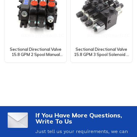
Sectional Directional Valve
Sectional Directional Valve
15.8 GPM 2 Spool Manual
15.8 GPM 3 Spool Solenoid &
DCV60 – Manufacturing,
Manual DCV58 –
OEM, Private Label, Custom
Manufacturing, OEM, Private
& Wholesale
Label, Custom & Wholesale
If You Have More Questions,
Write To Us
Just tell us your requirements, we can