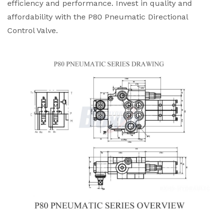
efficiency and performance. Invest in quality and
affordability with the P80 Pneumatic Directional
Control Valve.