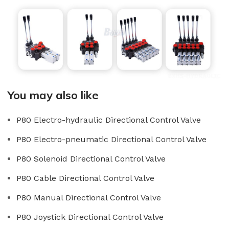
You may also like
P80 Electro-hydraulic Directional Control Valve
P80 Electro-pneumatic Directional Control Valve
P80 Solenoid Directional Control Valve
P80 Cable Directional Control Valve
P80 Manual Directional Control Valve
P80 Joystick Directional Control Valve