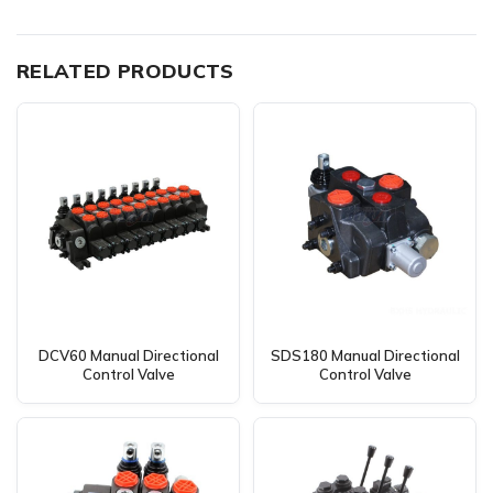
RELATED PRODUCTS
DCV60 Manual Directional
SDS180 Manual Directional
Control Valve
Control Valve