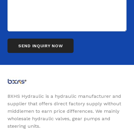
BXHS Hydraulic is a hydraulic manufacturer and
supplier that offers direct factory supply without
middlemen to earn price differences. We mainly
wholesale hydraulic valves, gear pumps and
steering units.