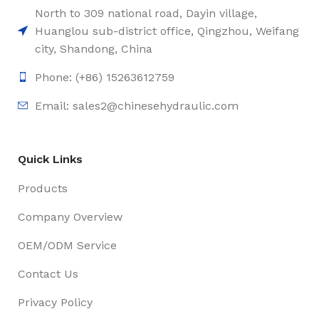
North to 309 national road, Dayin village,
Huanglou sub-district office, Qingzhou, Weifang
city, Shandong, China
Phone: (+86) 15263612759
Email: sales2@chinesehydraulic.com
Quick Links
Products
Company Overview
OEM/ODM Service
Contact Us
Privacy Policy