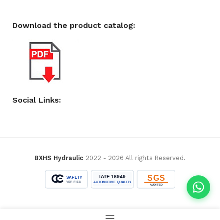
Download the product catalog:
Social Links:
BXHS Hydraulic
2022 - 2026 All rights Reserved.