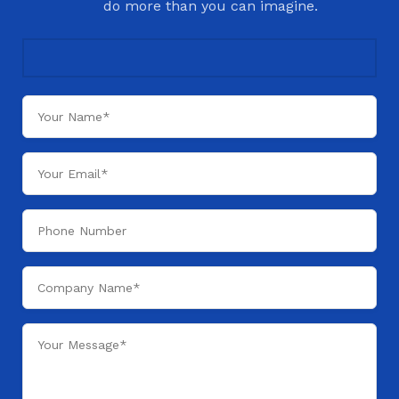
do more than you can imagine.