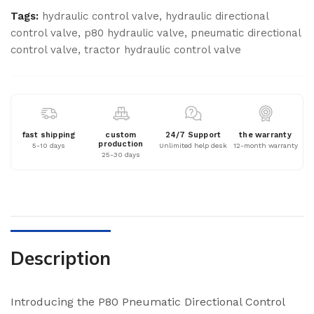
Tags:
hydraulic control valve
,
hydraulic directional
control valve
,
p80 hydraulic valve
,
pneumatic directional
control valve
,
tractor hydraulic control valve
fast shipping
custom
24/7 Support
the warranty
production
5-10 days
Unlimited help desk
12-month warranty
25-30 days
Description
Introducing the P80 Pneumatic Directional Control