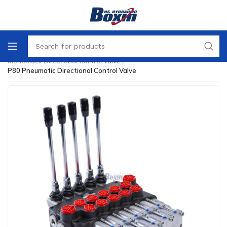
Home
/
Directional Control Valve
/
Monoblock Directional Control Valve
/
P80 Pneumatic Directional Control Valve