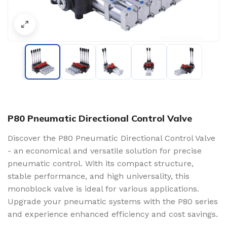
P80 Pneumatic Directional Control Valve
Discover the P80 Pneumatic Directional Control Valve
- an economical and versatile solution for precise
pneumatic control. With its compact structure,
stable performance, and high universality, this
monoblock valve is ideal for various applications.
Upgrade your pneumatic systems with the P80 series
and experience enhanced efficiency and cost savings.