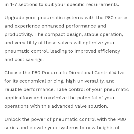
in 1-7 sections to suit your specific requirements.
Upgrade your pneumatic systems with the P80 series
and experience enhanced performance and
productivity. The compact design, stable operation,
and versatility of these valves will optimize your
pneumatic control, leading to improved efficiency
and cost savings.
Choose the P80 Pneumatic Directional Control Valve
for its economical pricing, high universality, and
reliable performance. Take control of your pneumatic
applications and maximize the potential of your
operations with this advanced valve solution.
Unlock the power of pneumatic control with the P80
series and elevate your systems to new heights of