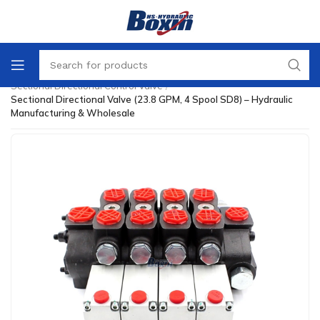
Home
/
Directional Control Valve
/
Sectional Directional Control Valve
/
Sectional Directional Valve (23.8 GPM, 4 Spool SD8) – Hydraulic
Manufacturing & Wholesale