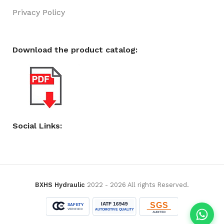
Privacy Policy
Download the product catalog:
Social Links:
BXHS Hydraulic
2022 - 2026 All rights Reserved.