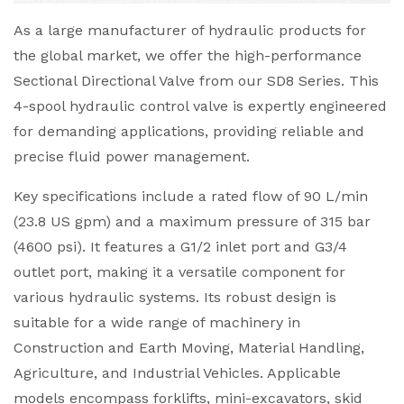
As a large manufacturer of hydraulic products for
the global market, we offer the high-performance
Sectional Directional Valve from our SD8 Series. This
4-spool hydraulic control valve is expertly engineered
for demanding applications, providing reliable and
precise fluid power management.
Key specifications include a rated flow of 90 L/min
(23.8 US gpm) and a maximum pressure of 315 bar
(4600 psi). It features a G1/2 inlet port and G3/4
outlet port, making it a versatile component for
various hydraulic systems. Its robust design is
suitable for a wide range of machinery in
Construction and Earth Moving, Material Handling,
Agriculture, and Industrial Vehicles. Applicable
models encompass forklifts, mini-excavators, skid