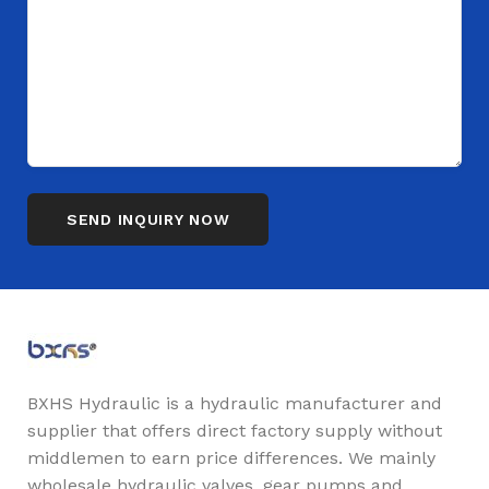
BXHS Hydraulic is a hydraulic manufacturer and
supplier that offers direct factory supply without
middlemen to earn price differences. We mainly
wholesale hydraulic valves, gear pumps and