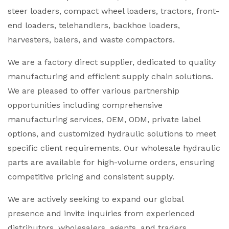
steer loaders, compact wheel loaders, tractors, front-
end loaders, telehandlers, backhoe loaders,
harvesters, balers, and waste compactors.
We are a factory direct supplier, dedicated to quality
manufacturing and efficient supply chain solutions.
We are pleased to offer various partnership
opportunities including comprehensive
manufacturing services, OEM, ODM, private label
options, and customized hydraulic solutions to meet
specific client requirements. Our wholesale hydraulic
parts are available for high-volume orders, ensuring
competitive pricing and consistent supply.
We are actively seeking to expand our global
presence and invite inquiries from experienced
distributors, wholesalers, agents, and traders