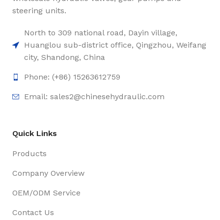
steering units.
North to 309 national road, Dayin village,
Huanglou sub-district office, Qingzhou, Weifang
city, Shandong, China
Phone: (+86) 15263612759
Email: sales2@chinesehydraulic.com
Quick Links
Products
Company Overview
OEM/ODM Service
Contact Us