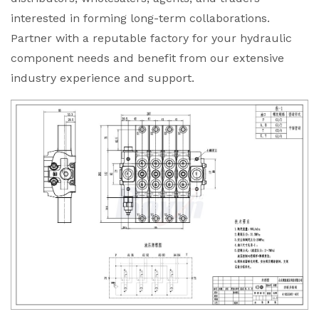
interested in forming long-term collaborations.
Partner with a reputable factory for your hydraulic
component needs and benefit from our extensive
industry experience and support.