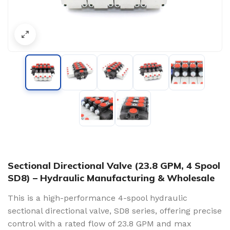
Sectional Directional Valve (23.8 GPM, 4 Spool
SD8) – Hydraulic Manufacturing & Wholesale
This is a high-performance 4-spool hydraulic
sectional directional valve, SD8 series, offering precise
control with a rated flow of 23.8 GPM and max