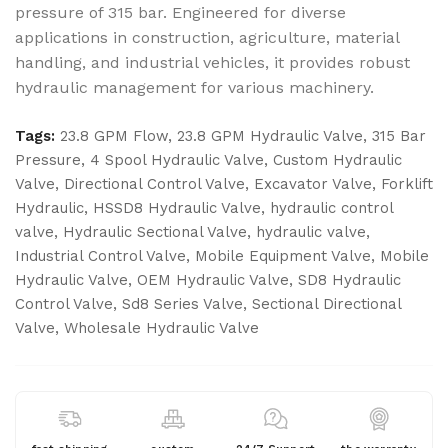
pressure of 315 bar. Engineered for diverse
applications in construction, agriculture, material
handling, and industrial vehicles, it provides robust
hydraulic management for various machinery.
Tags:
23.8 GPM Flow
,
23.8 GPM Hydraulic Valve
,
315 Bar
Pressure
,
4 Spool Hydraulic Valve
,
Custom Hydraulic
Valve
,
Directional Control Valve
,
Excavator Valve
,
Forklift
Hydraulic
,
HSSD8 Hydraulic Valve
,
hydraulic control
valve
,
Hydraulic Sectional Valve
,
hydraulic valve
,
Industrial Control Valve
,
Mobile Equipment Valve
,
Mobile
Hydraulic Valve
,
OEM Hydraulic Valve
,
SD8 Hydraulic
Control Valve
,
Sd8 Series Valve
,
Sectional Directional
Valve
,
Wholesale Hydraulic Valve