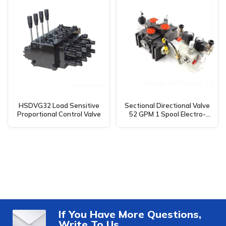
HSDVG32 Load Sensitive
Sectional Directional Valve
Proportional Control Valve
52 GPM 1 Spool Electro-
hydraulic DCV200 –
Manufacturer, OEM, Private
Label, Custom & Wholesale
If You Have More Questions,
Write To Us