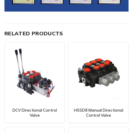
RELATED PRODUCTS
DCV Directional Control
HSSD8 Manual Directional
Valve
Control Valve