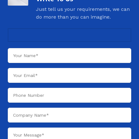
Just tell us your requirements, we can
do more than you can imagine.