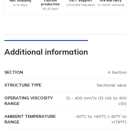
fast shipping
custom
24/7 Support
the warranty
production
5-10 days
Unlimited help desk
12-month warranty
25-30 days
Additional information
SECTION
4 Section
STRUCTURE TYPE
Sectional valve
OPERATING VISCOSITY
12 - 400 mm²/s (12 cSt to 400
RANGE
cSt)
AMBIENT TEMPERATURE
-40°C to +80°C (-40°F to
RANGE
+176°F)