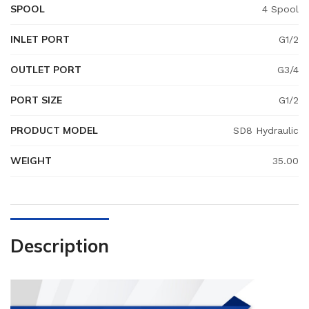
SPOOL
4 Spool
INLET PORT
G1/2
OUTLET PORT
G3/4
PORT SIZE
G1/2
PRODUCT MODEL
SD8 Hydraulic
WEIGHT
35.00
Description