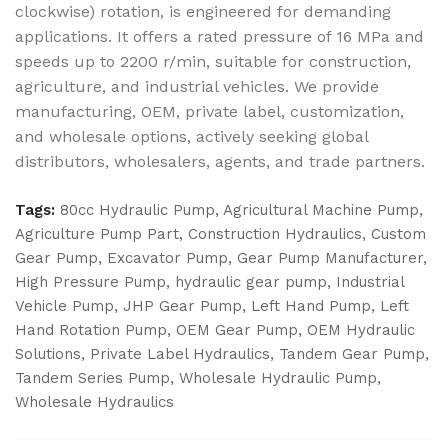
clockwise) rotation, is engineered for demanding
applications. It offers a rated pressure of 16 MPa and
speeds up to 2200 r/min, suitable for construction,
agriculture, and industrial vehicles. We provide
manufacturing, OEM, private label, customization,
and wholesale options, actively seeking global
distributors, wholesalers, agents, and trade partners.
Tags:
80cc Hydraulic Pump
,
Agricultural Machine Pump
,
Agriculture Pump Part
,
Construction Hydraulics
,
Custom
Gear Pump
,
Excavator Pump
,
Gear Pump Manufacturer
,
High Pressure Pump
,
hydraulic gear pump
,
Industrial
Vehicle Pump
,
JHP Gear Pump
,
Left Hand Pump
,
Left
Hand Rotation Pump
,
OEM Gear Pump
,
OEM Hydraulic
Solutions
,
Private Label Hydraulics
,
Tandem Gear Pump
,
Tandem Series Pump
,
Wholesale Hydraulic Pump
,
Wholesale Hydraulics