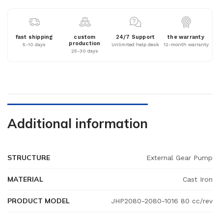
fast shipping
custom
24/7 Support
the warranty
production
5-10 days
Unlimited help desk
12-month warranty
25-30 days
Additional information
STRUCTURE
External Gear Pump
MATERIAL
Cast Iron
PRODUCT MODEL
JHP2080-2080-1016 80 cc/rev