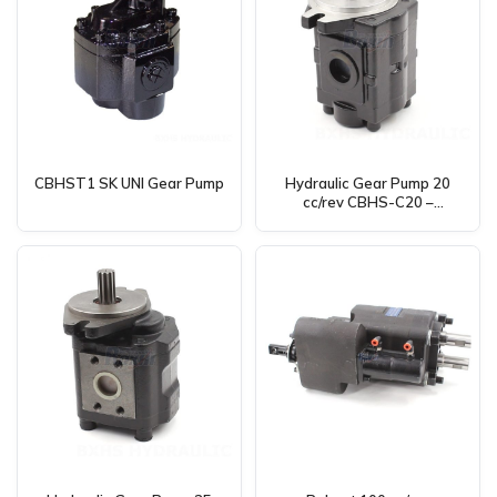
CBHST1 SK UNI Gear Pump
Hydraulic Gear Pump 20
cc/rev CBHS-C20 –
Manufacturing, OEM, Private
Label, Custom & Wholesale
Available