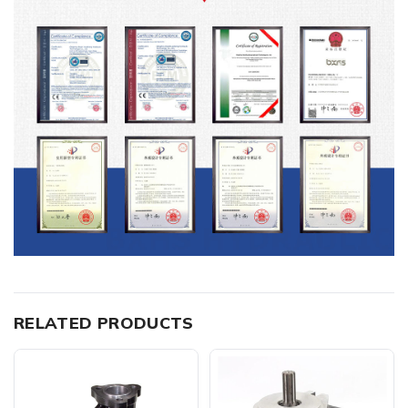
RELATED PRODUCTS