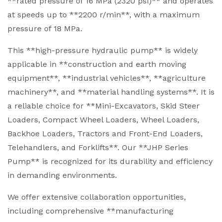
**rated pressure of 16 MPa (2320 psi)** and operates
at speeds up to **2200 r/min**, with a maximum
pressure of 18 MPa.
This **high-pressure hydraulic pump** is widely
applicable in **construction and earth moving
equipment**, **industrial vehicles**, **agriculture
machinery**, and **material handling systems**. It is
a reliable choice for **Mini-Excavators, Skid Steer
Loaders, Compact Wheel Loaders, Wheel Loaders,
Backhoe Loaders, Tractors and Front-End Loaders,
Telehandlers, and Forklifts**. Our **JHP Series
Pump** is recognized for its durability and efficiency
in demanding environments.
We offer extensive collaboration opportunities,
including comprehensive **manufacturing