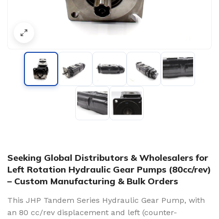
Seeking Global Distributors & Wholesalers for
Left Rotation Hydraulic Gear Pumps (80cc/rev)
– Custom Manufacturing & Bulk Orders
This JHP Tandem Series Hydraulic Gear Pump, with
an 80 cc/rev displacement and left (counter-