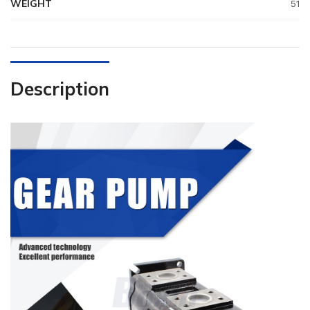
WEIGHT
51
Description