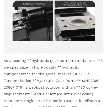
As a leading **hydraulic gear pump manufacturer**,
we specialize in high-quality **hydraulic
components** for the global market. Our JHP
Tandem Series **Hydraulic Gear Pump** (JHP2080-
2080-1016) is a robust solution with an **80 cc/rev
displacement** and a **left (counter-clockwise)
rotation**. Engineered for performance, it delivers a