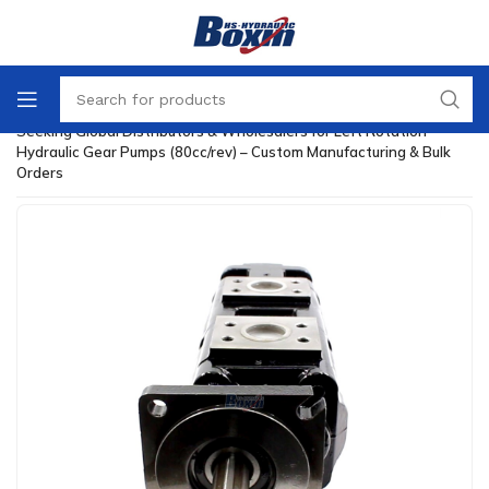
Home
/
Hydraulic Gear Pump
/
Seeking Global Distributors & Wholesalers for Left Rotation
Hydraulic Gear Pumps (80cc/rev) – Custom Manufacturing & Bulk
Orders