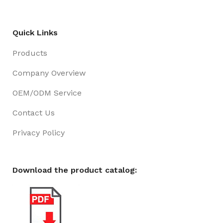
Quick Links
Products
Company Overview
OEM/ODM Service
Contact Us
Privacy Policy
Download the product catalog: