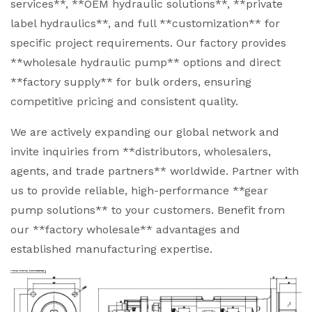
services**, **OEM hydraulic solutions**, **private
label hydraulics**, and full **customization** for
specific project requirements. Our factory provides
**wholesale hydraulic pump** options and direct
**factory supply** for bulk orders, ensuring
competitive pricing and consistent quality.
We are actively expanding our global network and
invite inquiries from **distributors, wholesalers,
agents, and trade partners** worldwide. Partner with
us to provide reliable, high-performance **gear
pump solutions** to your customers. Benefit from
our **factory wholesale** advantages and
established manufacturing expertise.