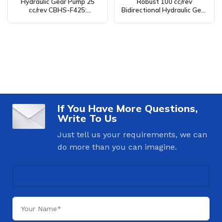
Hydraulic Gear Pump 25
Robust 100 cc/rev
cc/rev CBHS-F425:
Bidirectional Hydraulic Gear
Manufacturing, OEM, Private
Pump C101-25-LAS for
Label, Custom, Wholesale
Diverse Applications
If You Have More Questions,
Write To Us
Just tell us your requirements, we can
do more than you can imagine.