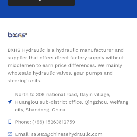
BXHS Hydraulic is a hydraulic manufacturer and
supplier that offers direct factory supply without
middlemen to earn price differences. We mainly
wholesale hydraulic valves, gear pumps and
steering units.
North to 309 national road, Dayin village,
Huanglou sub-district office, Qingzhou, Weifang
city, Shandong, China
Phone: (+86) 15263612759
Email: sales2@chinesehydraulic.com