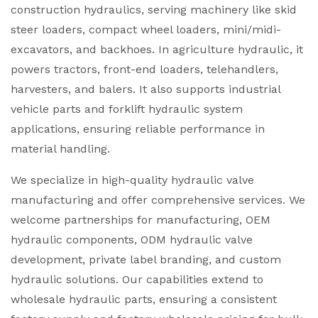
construction hydraulics, serving machinery like skid
steer loaders, compact wheel loaders, mini/midi-
excavators, and backhoes. In agriculture hydraulic, it
powers tractors, front-end loaders, telehandlers,
harvesters, and balers. It also supports industrial
vehicle parts and forklift hydraulic system
applications, ensuring reliable performance in
material handling.
We specialize in high-quality hydraulic valve
manufacturing and offer comprehensive services. We
welcome partnerships for manufacturing, OEM
hydraulic components, ODM hydraulic valve
development, private label branding, and custom
hydraulic solutions. Our capabilities extend to
wholesale hydraulic parts, ensuring a consistent