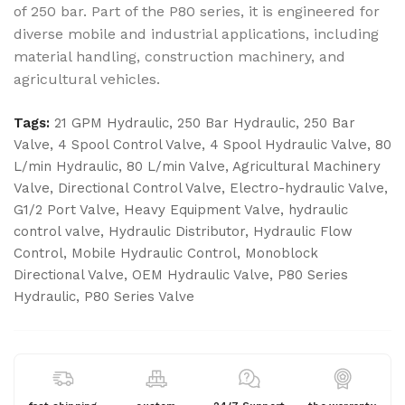
of 250 bar. Part of the P80 series, it is engineered for
diverse mobile and industrial applications, including
material handling, construction machinery, and
agricultural vehicles.
Tags:
21 GPM Hydraulic
,
250 Bar Hydraulic
,
250 Bar
Valve
,
4 Spool Control Valve
,
4 Spool Hydraulic Valve
,
80
L/min Hydraulic
,
80 L/min Valve
,
Agricultural Machinery
Valve
,
Directional Control Valve
,
Electro-hydraulic Valve
,
G1/2 Port Valve
,
Heavy Equipment Valve
,
hydraulic
control valve
,
Hydraulic Distributor
,
Hydraulic Flow
Control
,
Mobile Hydraulic Control
,
Monoblock
Directional Valve
,
OEM Hydraulic Valve
,
P80 Series
Hydraulic
,
P80 Series Valve