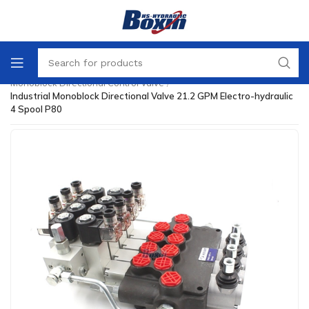
Home
/
Directional Control Valve
/
Monoblock Directional Control Valve
/
Industrial Monoblock Directional Valve 21.2 GPM Electro-hydraulic
4 Spool P80