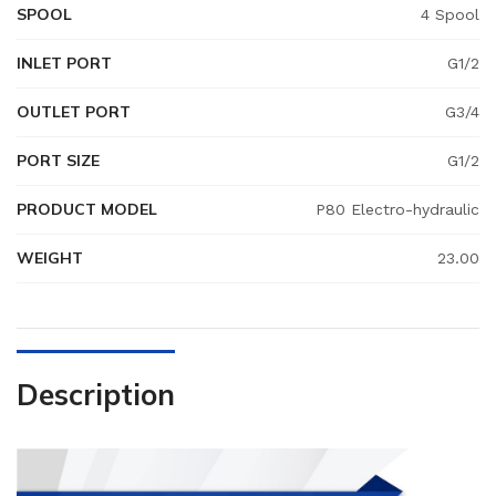
SPOOL
4 Spool
INLET PORT
G1/2
OUTLET PORT
G3/4
PORT SIZE
G1/2
PRODUCT MODEL
P80 Electro-hydraulic
WEIGHT
23.00
Description