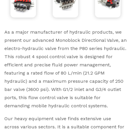
As a major manufacturer of hydraulic products, we
present our advanced Monoblock Directional Valve, an
electro-hydraulic valve from the P80 series hydraulic.
This robust 4 spool control valve is designed for
efficient and precise fluid power management,
featuring a rated flow of 80 L/min (21.2 GPM
hydraulic) and a maximum pressure capacity of 250
bar valve (3600 psi). With G1/2 inlet and G3/4 outlet
ports, this flow control valve is suitable for
demanding mobile hydraulic control systems.
Our heavy equipment valve finds extensive use
across various sectors. It is a suitable component for