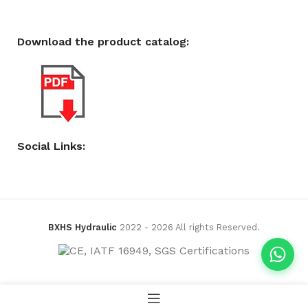
Download the product catalog:
Social Links:
BXHS Hydraulic
2022 - 2026 All rights Reserved.