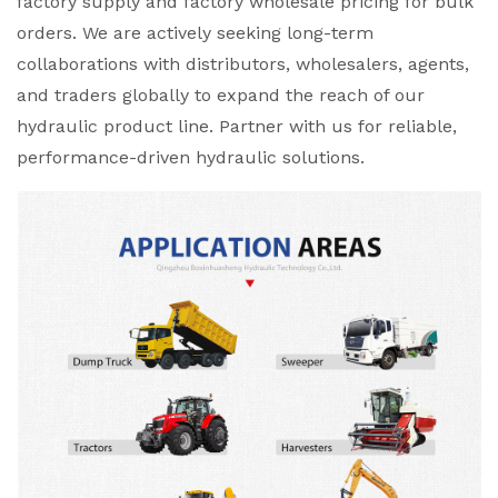
factory supply and factory wholesale pricing for bulk
orders. We are actively seeking long-term
collaborations with distributors, wholesalers, agents,
and traders globally to expand the reach of our
hydraulic product line. Partner with us for reliable,
performance-driven hydraulic solutions.