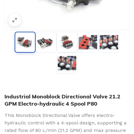
Industrial Monoblock Directional Valve 21.2
GPM Electro-hydraulic 4 Spool P80
This Monoblock Directional Valve offers electro-
hydraulic control with a 4-spool design, supporting a
rated flow of 80 L/min (21.2 GPM) and max pressure