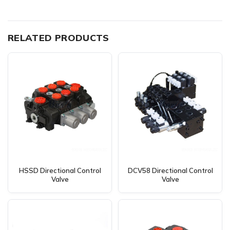
RELATED PRODUCTS
HSSD Directional Control
DCV58 Directional Control
Valve
Valve