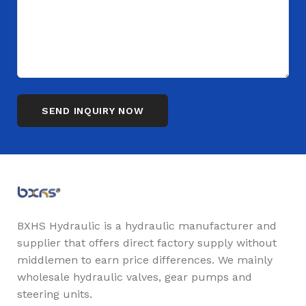
BXHS Hydraulic is a hydraulic manufacturer and
supplier that offers direct factory supply without
middlemen to earn price differences. We mainly
wholesale hydraulic valves, gear pumps and
steering units.