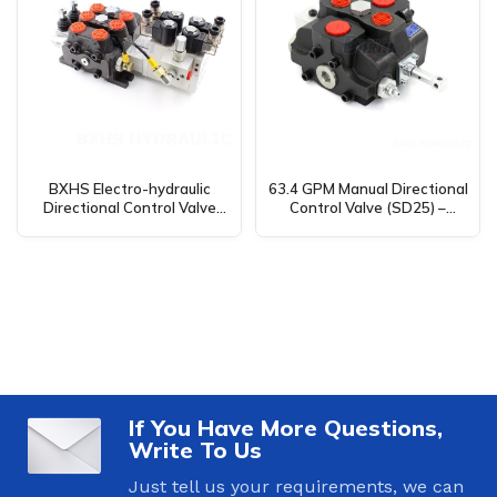
BXHS Electro-hydraulic
63.4 GPM Manual Directional
Directional Control Valve
Control Valve (SD25) –
(26.5 GPM, 2 Spool) –
Global Supplier for
DCV100 Wholesale &
Manufacturing, OEM, and
Distribution Available
Distribution
If You Have More Questions,
Write To Us
Just tell us your requirements, we can