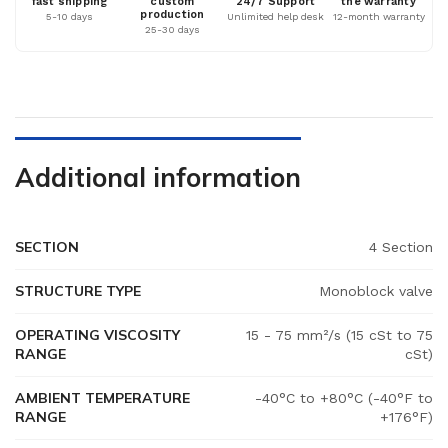
fast shipping
custom
24/7 Support
the warranty
production
5-10 days
Unlimited help desk
12-month warranty
25-30 days
Additional information
SECTION
4 Section
STRUCTURE TYPE
Monoblock valve
OPERATING VISCOSITY
15 - 75 mm²/s (15 cSt to 75
RANGE
cSt)
AMBIENT TEMPERATURE
-40°C to +80°C (-40°F to
RANGE
+176°F)