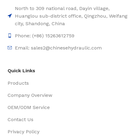
North to 309 national road, Dayin village,
Huanglou sub-district office, Qingzhou, Weifang
city, Shandong, China
Phone: (+86) 15263612759
Email: sales2@chinesehydraulic.com
Quick Links
Products
Company Overview
OEM/ODM Service
Contact Us
Privacy Policy