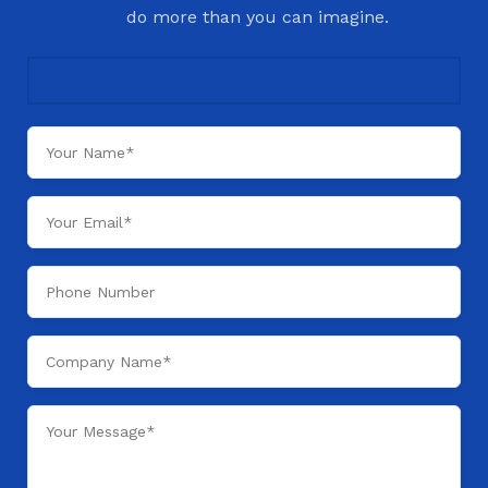
do more than you can imagine.